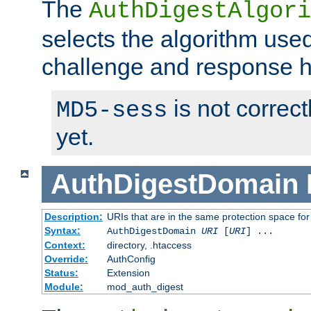
The
AuthDigestAlgori
selects the algorithm used
challenge and response 
is not correc
MD5-sess
yet.
AuthDigestDomain
Description:
URIs that are in the same protection space for
Syntax:
AuthDigestDomain
URI
[
URI
] ...
Context:
directory, .htaccess
Override:
AuthConfig
Status:
Extension
Module:
mod_auth_digest