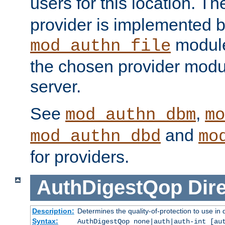
users for this location. Th
provider is implemented b
module
mod_authn_file
the chosen provider modul
server.
See
,
mod_authn_dbm
mo
and
mod_authn_dbd
mo
for providers.
AuthDigestQop
Dir
Description:
Determines the quality-of-protection to use in 
Syntax:
AuthDigestQop none|auth|auth-int [au