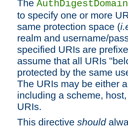
The
AuthDigestDomain
to specify one or more UR
same protection space (
i.
realm and username/pass
specified URIs are prefixes
assume that all URIs "bel
protected by the same u
The URIs may be either a
including a scheme, host, p
URIs.
This directive
should
alwa