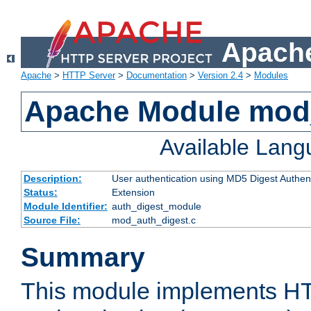
Apache
Apache
>
HTTP Server
>
Documentation
>
Version 2.4
>
Modules
Apache Module mod
Available Lan
Description:
User authentication using MD5 Digest Authent
Status:
Extension
Module Identifier:
auth_digest_module
Source File:
mod_auth_digest.c
Summary
This module implements H