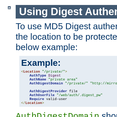
Using Digest Authen
To use MD5 Digest authent
the location to be protect
below example:
Example:
<
Location
"/private/"
>
AuthType
Digest
AuthName
"private area"
AuthDigestDomain
"/private/"
"http://mirr
AuthDigestProvider
 file

AuthUserFile
"/web/auth/.digest_pw"
Require
</
Location
>
shou
AuthDigestDomain