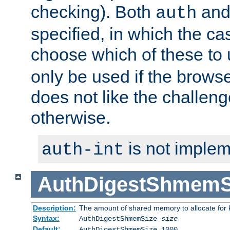
checking). Both
an
auth
specified, in which the ca
choose which of these to
only be used if the brows
does not like the challeng
otherwise.
is not implem
auth-int
AuthDigestShmemS
Description:
The amount of shared memory to allocate for k
Syntax:
AuthDigestShmemSize
size
Default:
AuthDigestShmemSize 1000