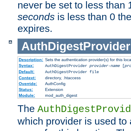
never be set to less than 
seconds
is less than 0 th
expires.
AuthDigestProvider
Description:
Sets the authentication provider(s) for this loca
Syntax:
AuthDigestProvider
provider-name
[
pr
Default:
AuthDigestProvider file
Context:
directory, .htaccess
Override:
AuthConfig
Status:
Extension
Module:
mod_auth_digest
The
AuthDigestProvid
which provider is used to 