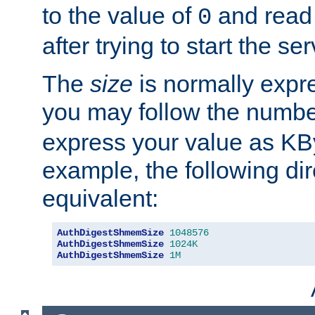
to the value of
and read
0
after trying to start the ser
The
size
is normally expre
you may follow the numbe
express your value as KB
example, the following dir
equivalent:
AuthDigestShmemSize
1048576
AuthDigestShmemSize
1024K
AuthDigestShmemSize
1M