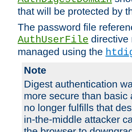
that will be protected by t
The password file referen
directive
AuthUserFile
managed using the
htdi
Note
Digest authentication w
more secure than basic a
no longer fulfills that d
in-the-middle attacker can
the browser to downgrad