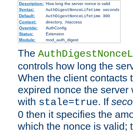
Description:
How long the server nonce is valid
Syntax:
AuthDigestNonceLifetime
seconds
Default:
AuthDigestNonceLifetime 300
Context:
directory, .htaccess
Override:
AuthConfig
Status:
Extension
Module:
mod_auth_digest
The
AuthDigestNonceL
controls how long the serv
When the client contacts 
expired nonce the server 
with
. If
seco
stale=true
0 then it specifies the amo
which the nonce is valid; 