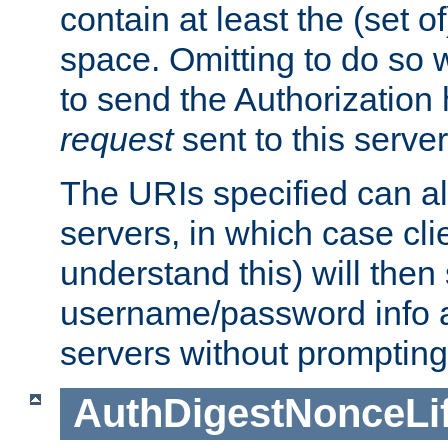
contain at least the (set of
space. Omitting to do so w
to send the Authorization
request
sent to this server
The URIs specified can als
servers, in which case cli
understand this) will then
username/password info a
servers without prompting
AuthDigestNonceLi