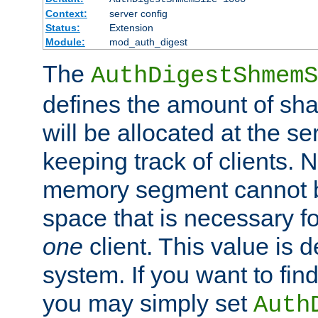
Context:
server config
Status:
Extension
Module:
mod_auth_digest
The
AuthDigestShmemS
defines the amount of sh
will be allocated at the se
keeping track of clients. 
memory segment cannot be
space that is necessary fo
one
client. This value is
system. If you want to fin
you may simply set
Auth