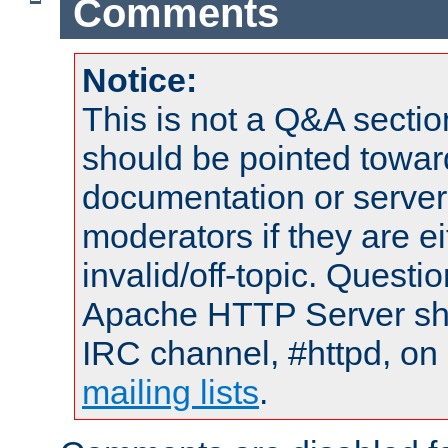
Comments
Notice:
This is not a Q&A sect
should be pointed towar
documentation or serve
moderators if they are 
invalid/off-topic. Quest
Apache HTTP Server shou
IRC channel, #httpd, on 
mailing lists
.