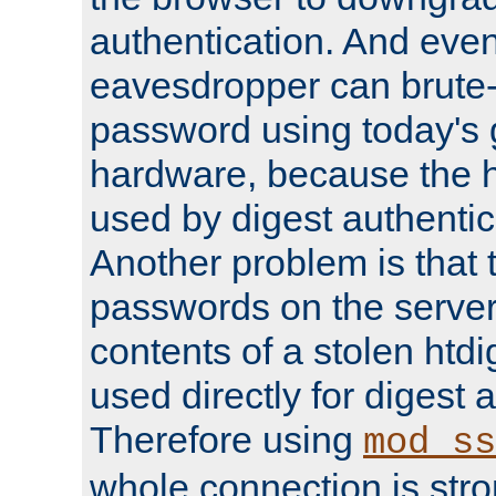
authentication. And eve
eavesdropper can brute-
password using today's 
hardware, because the 
used by digest authentica
Another problem is that 
passwords on the server
contents of a stolen htdi
used directly for digest 
Therefore using
mod_ss
whole connection is stro