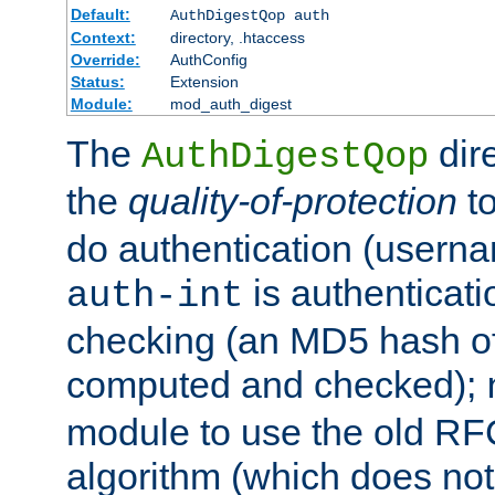
Default:
AuthDigestQop auth
Context:
directory, .htaccess
Override:
AuthConfig
Status:
Extension
Module:
mod_auth_digest
The
dir
AuthDigestQop
the
quality-of-protection
to
do authentication (usern
is authenticatio
auth-int
checking (an MD5 hash of 
computed and checked);
module to use the old RF
algorithm (which does not 