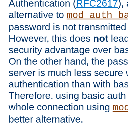
Authentication (
RFC2617
),
alternative to
mod_auth_b
password is not transmitted 
However, this does
not
lead
security advantage over bas
On the other hand, the pas
server is much less secure 
authentication than with bas
Therefore, using basic auth
whole connection using
mo
better alternative.