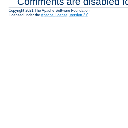
Comments are disabled fo
Copyright 2021 The Apache Software Foundation.
Licensed under the
Apache License, Version 2.0
.