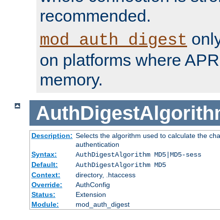
recommended.
only
mod_auth_digest
on platforms where APR
memory.
AuthDigestAlgorit
Description:
Selects the algorithm used to calculate the c
authentication
Syntax:
AuthDigestAlgorithm MD5|MD5-sess
Default:
AuthDigestAlgorithm MD5
Context:
directory, .htaccess
Override:
AuthConfig
Status:
Extension
Module:
mod_auth_digest