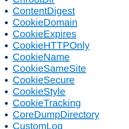
ContentDigest
CookieDomain
CookieExpires
CookieHTTPOnly
CookieName
CookieSameSite
CookieSecure
CookieStyle
CookieTracking
CoreDumpDirectory
CustomLog