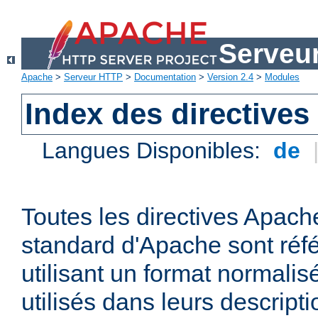
Serveu
Apache
>
Serveur HTTP
>
Documentation
>
Version 2.4
>
Modules
Index des directives
Langues Disponibles:
de
Toutes les directives Apache
standard d'Apache sont réfé
utilisant un format normalis
utilisés dans leurs descripti