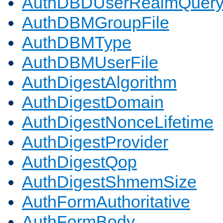
AuthDBDUserRealmQuer
AuthDBMGroupFile
AuthDBMType
AuthDBMUserFile
AuthDigestAlgorithm
AuthDigestDomain
AuthDigestNonceLifetime
AuthDigestProvider
AuthDigestQop
AuthDigestShmemSize
AuthFormAuthoritative
AuthFormBody