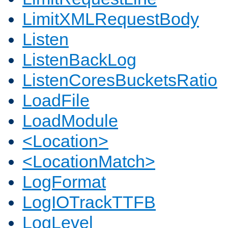
LimitXMLRequestBody
Listen
ListenBackLog
ListenCoresBucketsRatio
LoadFile
LoadModule
<Location>
<LocationMatch>
LogFormat
LogIOTrackTTFB
LogLevel