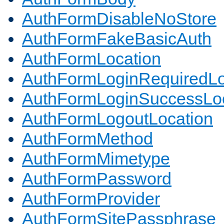
AuthFormDisableNoStore
AuthFormFakeBasicAuth
AuthFormLocation
AuthFormLoginRequiredLo
AuthFormLoginSuccessLoc
AuthFormLogoutLocation
AuthFormMethod
AuthFormMimetype
AuthFormPassword
AuthFormProvider
AuthFormSitePassphrase