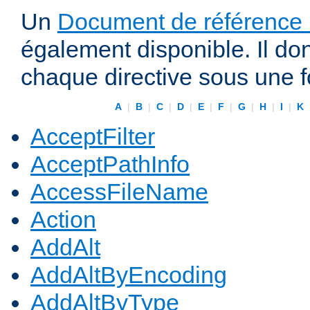
Un
Document de référence r
également disponible. Il do
chaque directive sous une 
A
|
B
|
C
|
D
|
E
|
F
|
G
|
H
|
I
|
K
AcceptFilter
AcceptPathInfo
AccessFileName
Action
AddAlt
AddAltByEncoding
AddAltByType