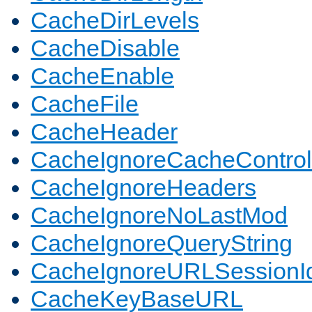
CacheDirLevels
CacheDisable
CacheEnable
CacheFile
CacheHeader
CacheIgnoreCacheControl
CacheIgnoreHeaders
CacheIgnoreNoLastMod
CacheIgnoreQueryString
CacheIgnoreURLSessionIde
CacheKeyBaseURL