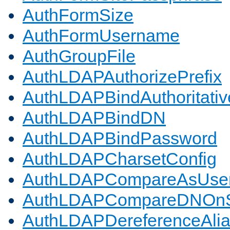
AuthFormSize
AuthFormUsername
AuthGroupFile
AuthLDAPAuthorizePrefix
AuthLDAPBindAuthoritativ
AuthLDAPBindDN
AuthLDAPBindPassword
AuthLDAPCharsetConfig
AuthLDAPCompareAsUse
AuthLDAPCompareDNOnS
AuthLDAPDereferenceAli