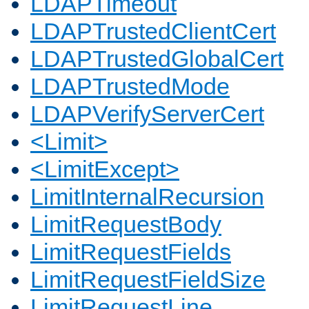
LDAPTimeout
LDAPTrustedClientCert
LDAPTrustedGlobalCert
LDAPTrustedMode
LDAPVerifyServerCert
<Limit>
<LimitExcept>
LimitInternalRecursion
LimitRequestBody
LimitRequestFields
LimitRequestFieldSize
LimitRequestLine