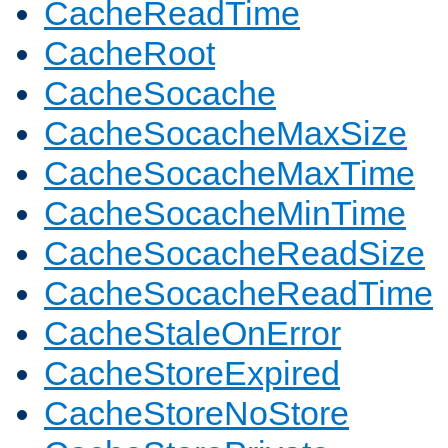
CacheReadTime
CacheRoot
CacheSocache
CacheSocacheMaxSize
CacheSocacheMaxTime
CacheSocacheMinTime
CacheSocacheReadSize
CacheSocacheReadTime
CacheStaleOnError
CacheStoreExpired
CacheStoreNoStore