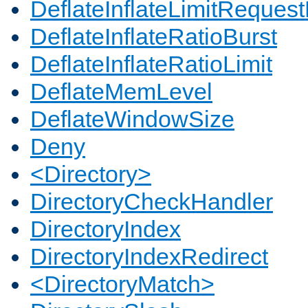
DeflateInflateLimitReques
DeflateInflateRatioBurst
DeflateInflateRatioLimit
DeflateMemLevel
DeflateWindowSize
Deny
<Directory>
DirectoryCheckHandler
DirectoryIndex
DirectoryIndexRedirect
<DirectoryMatch>