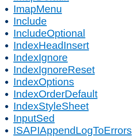
ImapMenu
Include
IncludeOptional
IndexHeadInsert
IndexIgnore
IndexIgnoreReset
IndexOptions
IndexOrderDefault
IndexStyleSheet
InputSed
ISAPIAppendLogToErrors