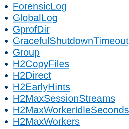
ForensicLog
GlobalLog
GprofDir
GracefulShutdownTimeout
Group
H2CopyFiles
H2Direct
H2EarlyHints
H2MaxSessionStreams
H2MaxWorkerIdleSeconds
H2MaxWorkers