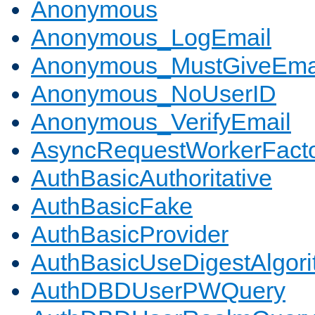
Anonymous
Anonymous_LogEmail
Anonymous_MustGiveEma
Anonymous_NoUserID
Anonymous_VerifyEmail
AsyncRequestWorkerFact
AuthBasicAuthoritative
AuthBasicFake
AuthBasicProvider
AuthBasicUseDigestAlgor
AuthDBDUserPWQuery