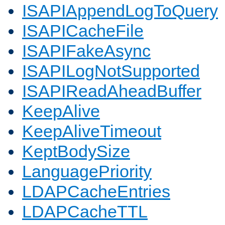
ISAPIAppendLogToQuery
ISAPICacheFile
ISAPIFakeAsync
ISAPILogNotSupported
ISAPIReadAheadBuffer
KeepAlive
KeepAliveTimeout
KeptBodySize
LanguagePriority
LDAPCacheEntries
LDAPCacheTTL