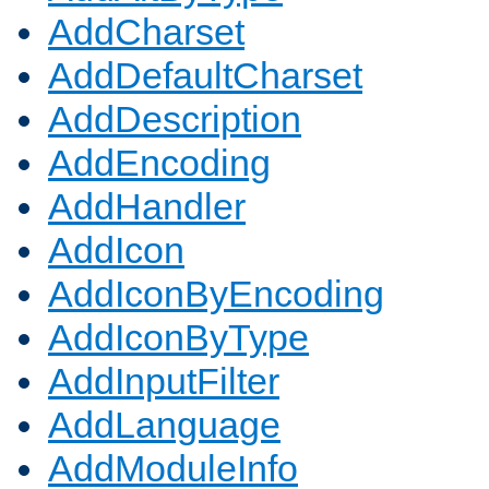
AddCharset
AddDefaultCharset
AddDescription
AddEncoding
AddHandler
AddIcon
AddIconByEncoding
AddIconByType
AddInputFilter
AddLanguage
AddModuleInfo