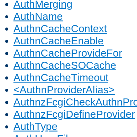
AuthMerging
AuthName
AuthnCacheContext
AuthnCacheEnable
AuthnCacheProvideFor
AuthnCacheSOCache
AuthnCacheTimeout
<AuthnProviderAlias>
AuthnzFcgiCheckAuthnPro
AuthnzFcgiDefineProvider
AuthType