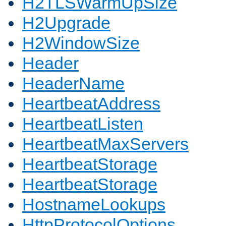
H2TLSWarmUpSize
H2Upgrade
H2WindowSize
Header
HeaderName
HeartbeatAddress
HeartbeatListen
HeartbeatMaxServers
HeartbeatStorage
HeartbeatStorage
HostnameLookups
HttpProtocolOptions