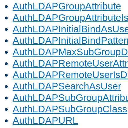
AuthLDAPGroupAttribute
AuthLDAPGroupAttributeI
AuthLDAPInitialBindAsUs
AuthLDAPInitialBindPatter
AuthLDAPMaxSubGroupD
AuthLDAPRemoteUserAttr
AuthLDAPRemoteUserIs
AuthLDAPSearchAsUser
AuthLDAPSubGroupAttrib
AuthLDAPSubGroupClass
AuthLDAPURL