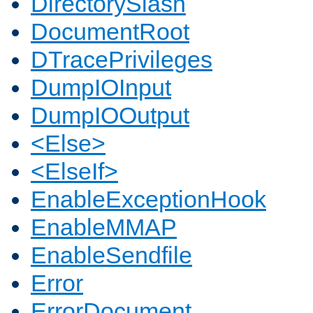
DirectorySlash
DocumentRoot
DTracePrivileges
DumpIOInput
DumpIOOutput
<Else>
<ElseIf>
EnableExceptionHook
EnableMMAP
EnableSendfile
Error
ErrorDocument