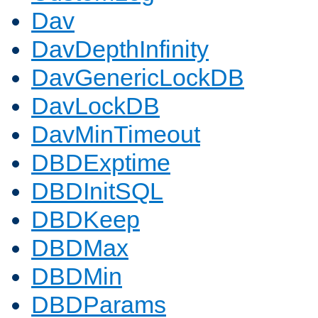
Dav
DavDepthInfinity
DavGenericLockDB
DavLockDB
DavMinTimeout
DBDExptime
DBDInitSQL
DBDKeep
DBDMax
DBDMin
DBDParams