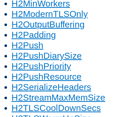
H2MinWorkers
H2ModernTLSOnly
H2OutputBuffering
H2Padding
H2Push
H2PushDiarySize
H2PushPriority
H2PushResource
H2SerializeHeaders
H2StreamMaxMemSize
H2TLSCoolDownSecs