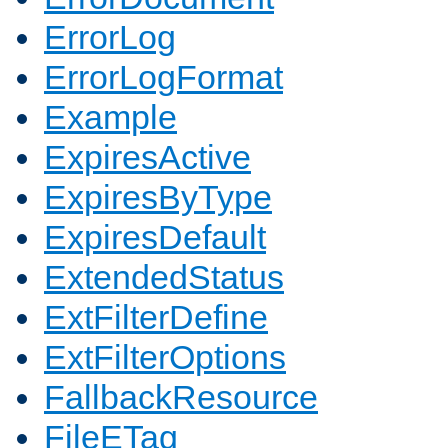
ErrorLog
ErrorLogFormat
Example
ExpiresActive
ExpiresByType
ExpiresDefault
ExtendedStatus
ExtFilterDefine
ExtFilterOptions
FallbackResource
FileETag