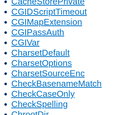
CacheStorePrivate
CGIDScriptTimeout
CGIMapExtension
CGIPassAuth
CGIVar
CharsetDefault
CharsetOptions
CharsetSourceEnc
CheckBasenameMatch
CheckCaseOnly
CheckSpelling
ChrootDir