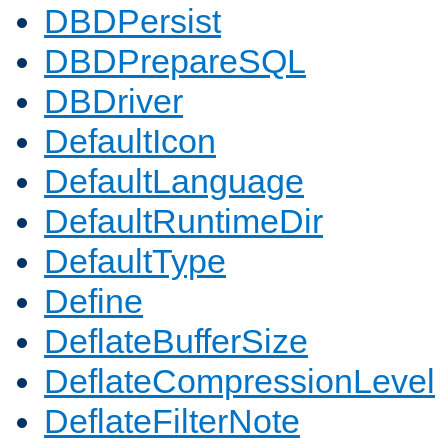
DBDPersist
DBDPrepareSQL
DBDriver
DefaultIcon
DefaultLanguage
DefaultRuntimeDir
DefaultType
Define
DeflateBufferSize
DeflateCompressionLevel
DeflateFilterNote