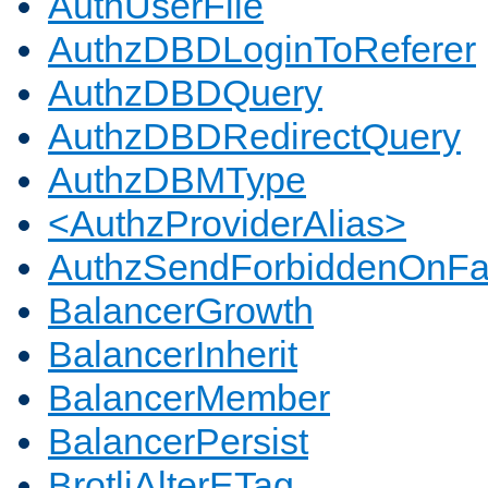
AuthUserFile
AuthzDBDLoginToReferer
AuthzDBDQuery
AuthzDBDRedirectQuery
AuthzDBMType
<AuthzProviderAlias>
AuthzSendForbiddenOnFai
BalancerGrowth
BalancerInherit
BalancerMember
BalancerPersist
BrotliAlterETag