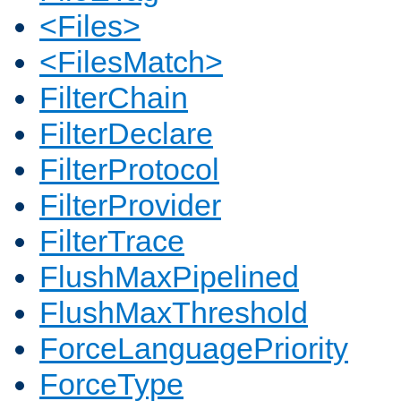
<Files>
<FilesMatch>
FilterChain
FilterDeclare
FilterProtocol
FilterProvider
FilterTrace
FlushMaxPipelined
FlushMaxThreshold
ForceLanguagePriority
ForceType