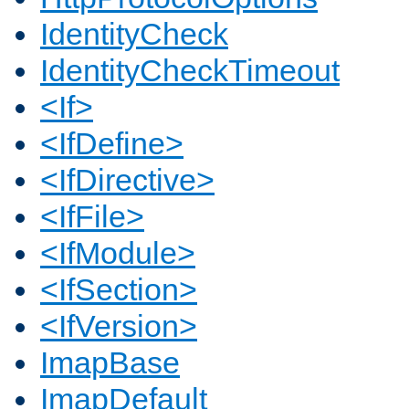
IdentityCheck
IdentityCheckTimeout
<If>
<IfDefine>
<IfDirective>
<IfFile>
<IfModule>
<IfSection>
<IfVersion>
ImapBase
ImapDefault