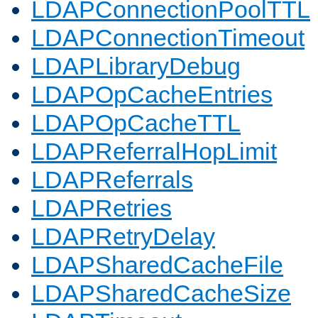
LDAPConnectionPoolTTL
LDAPConnectionTimeout
LDAPLibraryDebug
LDAPOpCacheEntries
LDAPOpCacheTTL
LDAPReferralHopLimit
LDAPReferrals
LDAPRetries
LDAPRetryDelay
LDAPSharedCacheFile
LDAPSharedCacheSize