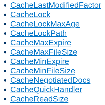
CacheLastModifiedFactor
CacheLock
CacheLockMaxAge
CacheLockPath
CacheMaxExpire
CacheMaxFileSize
CacheMinExpire
CacheMinFileSize
CacheNegotiatedDocs
CacheQuickHandler
CacheReadSize