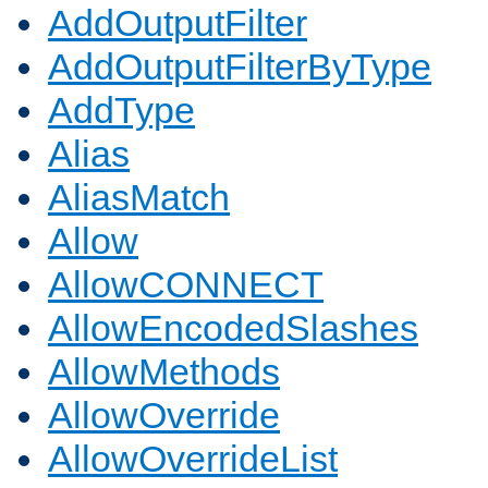
AddOutputFilter
AddOutputFilterByType
AddType
Alias
AliasMatch
Allow
AllowCONNECT
AllowEncodedSlashes
AllowMethods
AllowOverride
AllowOverrideList