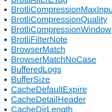
BrotliCompressionMaxInpu
BrotliCompressionQuality
BrotliCompressionWindow
BrotliFilterNote
BrowserMatch
BrowserMatchNoCase
BufferedLogs
BufferSize
CacheDefaultExpire
CacheDetailHeader
CacheDirLength