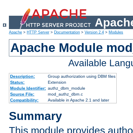
Apache
Apache
>
HTTP Server
>
Documentation
>
Version 2.4
>
Modules
Apache Module mo
Available Lan
Description:
Group authorization using DBM files
Status:
Extension
Module Identifier:
authz_dbm_module
Source File:
mod_authz_dbm.c
Compatibility:
Available in Apache 2.1 and later
Summary
This module provides author