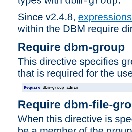
dbm-group
Since v2.4.8,
expressions
within the DBM require dir
Require dbm-group
This directive specifies 
that is required for the us
Require
 dbm-group admin
Require dbm-file-gr
When this directive is spe
be a member of the group 