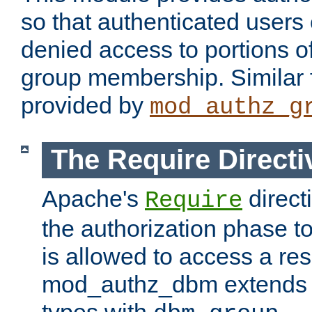
so that authenticated users
denied access to portions o
group membership. Similar f
provided by
mod_authz_g
The Require Directi
Apache's
direct
Require
the authorization phase to
is allowed to access a re
mod_authz_dbm extends t
types with
.