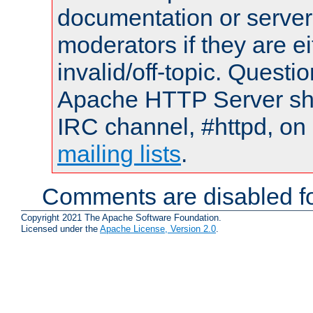
documentation or serve
moderators if they are 
invalid/off-topic. Quest
Apache HTTP Server shou
IRC channel, #httpd, on 
mailing lists
.
Comments are disabled fo
Copyright 2021 The Apache Software Foundation.
Licensed under the
Apache License, Version 2.0
.