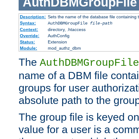
AuthDBMGroupFile
Description:
Sets the name of the database file containing t
Syntax:
AuthDBMGroupFile
file-path
Context:
directory, .htaccess
Override:
AuthConfig
Status:
Extension
Module:
mod_authz_dbm
The
AuthDBMGroupFile
name of a DBM file contain
groups for user authoriza
absolute path to the group 
The group file is keyed o
value for a user is a comm