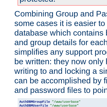
Combining Group and Pas
some cases it is easier t
database which contains 
and group details for each
simplifies any support pr
be written: they now only 
writing to and locking a s
can be accomplished by fi
and password files to poi
AuthDBMGroupFile
"/www/userbase"
AuthDBMUserFile
"/www/userbase"