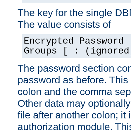
The key for the single D
The value consists of
Encrypted Password 
Groups [ : (ignored
The password section con
password as before. This 
colon and the comma separ
Other data may optionally
file after another colon; it
authorization module. Thi