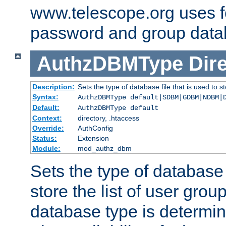
www.telescope.org uses f
password and group data
AuthzDBMType
Dir
Description:
Sets the type of database file that is used to st
Syntax:
AuthzDBMType default|SDBM|GDBM|NDBM|
Default:
AuthzDBMType default
Context:
directory, .htaccess
Override:
AuthConfig
Status:
Extension
Module:
mod_authz_dbm
Sets the type of database f
store the list of user grou
database type is determin