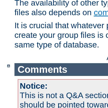
The availability of other 
files also depends on
com
It is crucial that whateve
create your group files is
same type of database.
Comments
Notice:
This is not a Q&A sect
should be pointed towar