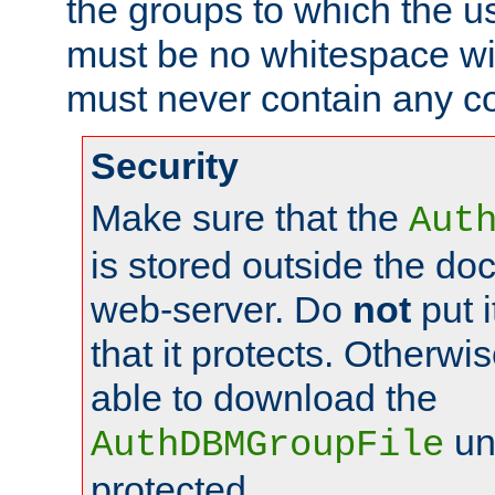
the groups to which the u
must be no whitespace wit
must never contain any c
Security
Make sure that the
Aut
is stored outside the do
web-server. Do
not
put i
that it protects. Otherwis
able to download the
un
AuthDBMGroupFile
protected.