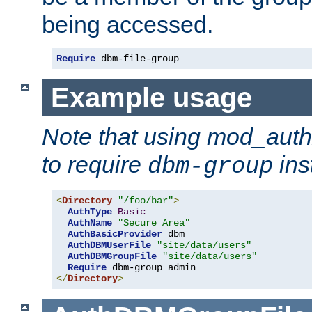
being accessed.
Require
 dbm-file-group
Example usage
Note that using mod_aut
to require
ins
dbm-group
<
Directory
"/foo/bar"
>
AuthType
Basic
AuthName
"Secure Area"
AuthBasicProvider
 dbm

AuthDBMUserFile
"site/data/users"
AuthDBMGroupFile
"site/data/users"
Require
</
Directory
>