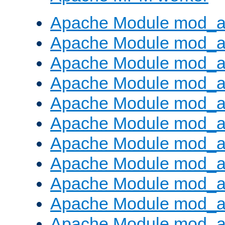
Apache Module mod_a
Apache Module mod_a
Apache Module mod_a
Apache Module mod_a
Apache Module mod_a
Apache Module mod_a
Apache Module mod_a
Apache Module mod_a
Apache Module mod_a
Apache Module mod_a
Apache Module mod_a