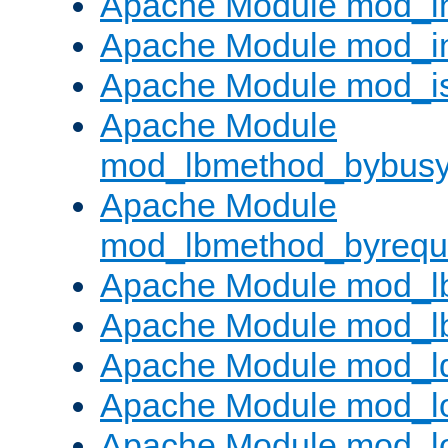
Apache Module mod_i
Apache Module mod_i
Apache Module mod_i
Apache Module
mod_lbmethod_bybus
Apache Module
mod_lbmethod_byrequ
Apache Module mod_lb
Apache Module mod_l
Apache Module mod_l
Apache Module mod_lo
Apache Module mod_l