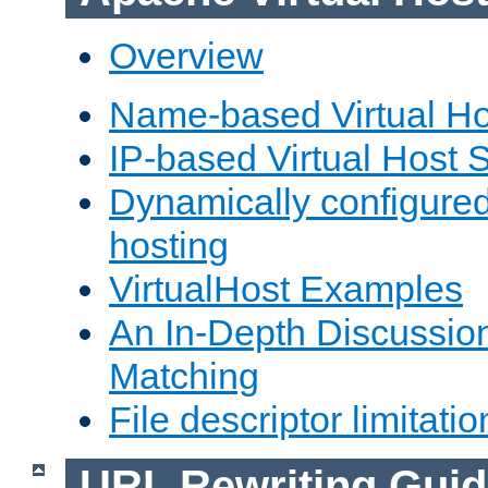
Overview
Name-based Virtual Ho
IP-based Virtual Host 
Dynamically configured
hosting
VirtualHost Examples
An In-Depth Discussion
Matching
File descriptor limitatio
URL Rewriting Guid