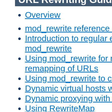
Overview
mod_rewrite reference
Introduction to regular
mod_rewrite
Using mod_rewrite for 
remapping of URLs
Using mod_rewrite to c
Dynamic virtual hosts 
Dynamic proxying with
Using RewriteMap