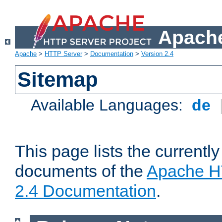
Apache
Apache
>
HTTP Server
>
Documentation
>
Version 2.4
Sitemap
Available Languages:
de
This page lists the currently
documents of the
Apache H
2.4 Documentation
.