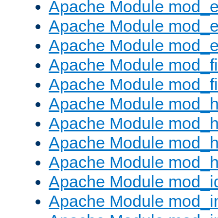
Apache Module mod_
Apache Module mod_e
Apache Module mod_ext
Apache Module mod_fi
Apache Module mod_fil
Apache Module mod_h
Apache Module mod_h
Apache Module mod_he
Apache Module mod_h
Apache Module mod_i
Apache Module mod_