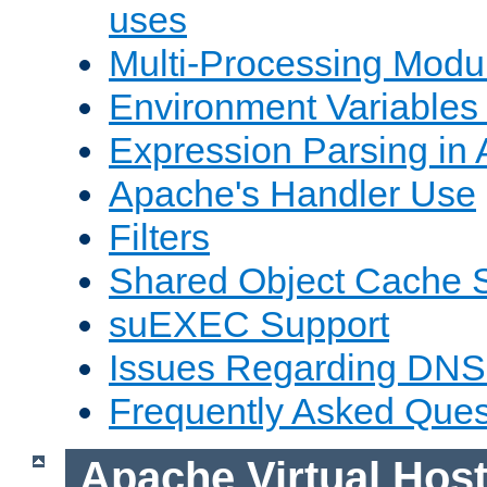
uses
Multi-Processing Mod
Environment Variables
Expression Parsing in
Apache's Handler Use
Filters
Shared Object Cache 
suEXEC Support
Issues Regarding DNS
Frequently Asked Ques
Apache Virtual Hos