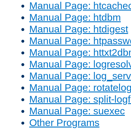
Manual Page: htcache
Manual Page: htdbm
Manual Page: htdigest
Manual Page: htpassw
Manual Page: httxt2d
Manual Page: logresol
Manual Page: log_serv
Manual Page: rotatelo
Manual Page: split-logf
Manual Page: suexec
Other Programs