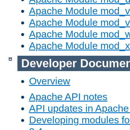
Apache Module mod_v
Apache Module mod_vh
Apache Module mod_
Apache Module mod_
Developer Documen
Overview
Apache API notes
API updates in Apach
Developing modules f