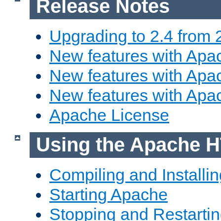
Release Notes
Upgrading to 2.4 from 
New features with Apac
New features with Apac
New features with Apa
Apache License
Using the Apache H
Compiling and Installi
Starting Apache
Stopping and Restartin