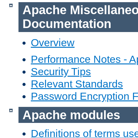
Apache Miscellane
Documentation
Overview
Performance Notes - 
Security Tips
Relevant Standards
Password Encryption 
Apache modules
Definitions of terms us