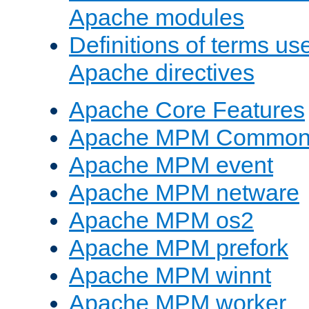
Apache modules
Definitions of terms us
Apache directives
Apache Core Features
Apache MPM Common D
Apache MPM event
Apache MPM netware
Apache MPM os2
Apache MPM prefork
Apache MPM winnt
Apache MPM worker