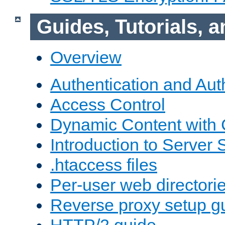
Guides, Tutorials,
Overview
Authentication and Aut
Access Control
Dynamic Content with
Introduction to Server 
.htaccess files
Per-user web directori
Reverse proxy setup g
HTTP/2 guide