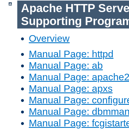
Apache HTTP Serve
Supporting Progra
Overview
Manual Page: httpd
Manual Page: ab
Manual Page: apache2
Manual Page: apxs
Manual Page: configur
Manual Page: dbmma
Manual Page: fcgistart