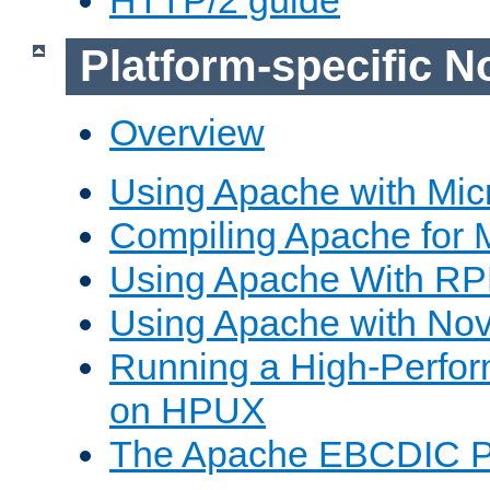
Platform-specific N
Overview
Using Apache with Mic
Compiling Apache for 
Using Apache With R
Using Apache with Nov
Running a High-Perfo
on HPUX
The Apache EBCDIC P