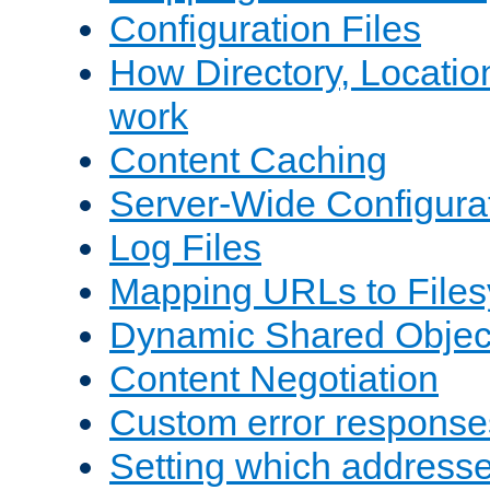
Configuration Files
How Directory, Locatio
work
Content Caching
Server-Wide Configura
Log Files
Mapping URLs to Files
Dynamic Shared Objec
Content Negotiation
Custom error response
Setting which address