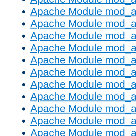
Apache Module mod_
Apache Module mod_au
Apache Module mod_a
Apache Module mod_a
Apache Module mod_a
Apache Module mod_a
Apache Module mod_a
Apache Module mod_
Apache Module mod_au
Apache Module mod_a
Apache Module mod_a