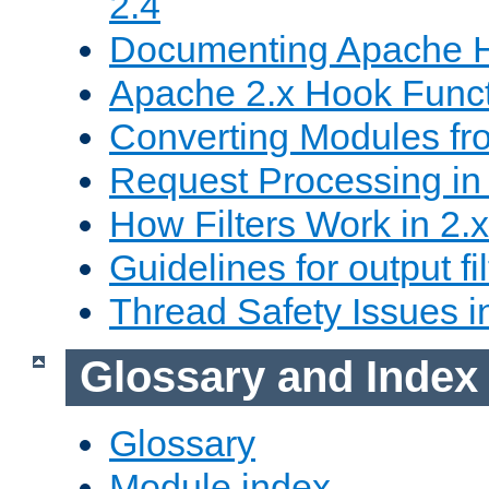
2.4
Documenting Apache
Apache 2.x Hook Func
Converting Modules fro
Request Processing in 
How Filters Work in 2.x
Guidelines for output fil
Thread Safety Issues i
Glossary and Index
Glossary
Module index