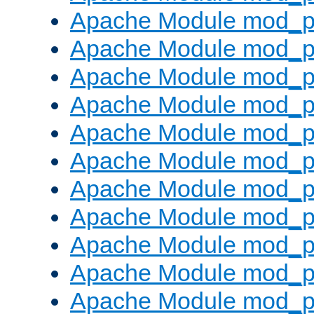
Apache Module mod_p
Apache Module mod_p
Apache Module mod_p
Apache Module mod_p
Apache Module mod_pr
Apache Module mod_p
Apache Module mod_p
Apache Module mod_p
Apache Module mod_p
Apache Module mod_p
Apache Module mod_p