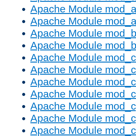
Apache Module mod_a
Apache Module mod_a
Apache Module mod_br
Apache Module mod_bu
Apache Module mod_
Apache Module mod_c
Apache Module mod_
Apache Module mod_c
Apache Module mod_c
Apache Module mod_c
Apache Module mod_ch