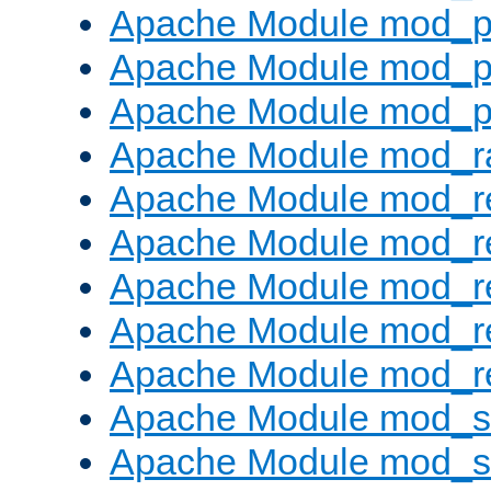
Apache Module mod_p
Apache Module mod_p
Apache Module mod_p
Apache Module mod_ra
Apache Module mod_re
Apache Module mod_r
Apache Module mod_r
Apache Module mod_r
Apache Module mod_re
Apache Module mod_
Apache Module mod_s