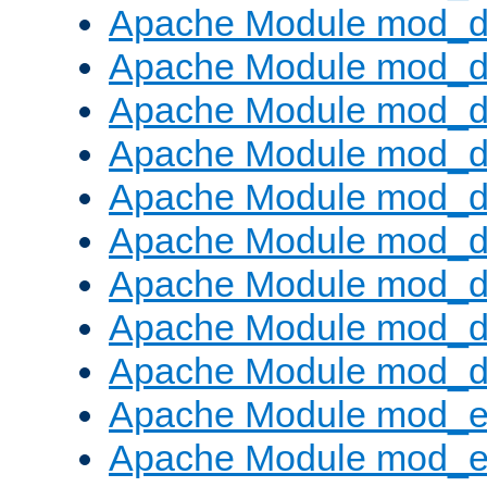
Apache Module mod_d
Apache Module mod_
Apache Module mod_d
Apache Module mod_d
Apache Module mod_
Apache Module mod_de
Apache Module mod_d
Apache Module mod_d
Apache Module mod_
Apache Module mod_
Apache Module mod_