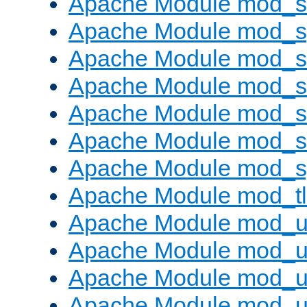
Apache Module mod_
Apache Module mod_s
Apache Module mod_s
Apache Module mod_s
Apache Module mod_su
Apache Module mod_s
Apache Module mod_s
Apache Module mod_tl
Apache Module mod_u
Apache Module mod_u
Apache Module mod_us
Apache Module mod_u