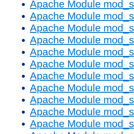
Apache Module mod_s
Apache Module mod_s
Apache Module mod_s
Apache Module mod_se
Apache Module mod_s
Apache Module mod_
Apache Module mod_
Apache Module mod_
Apache Module mod_
Apache Module mod_
Apache Module mod_s