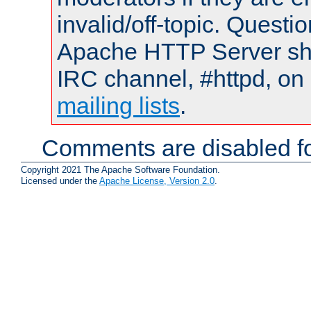
invalid/off-topic. Quest
Apache HTTP Server shou
IRC channel, #httpd, on 
mailing lists
.
Comments are disabled fo
Copyright 2021 The Apache Software Foundation.
Licensed under the
Apache License, Version 2.0
.