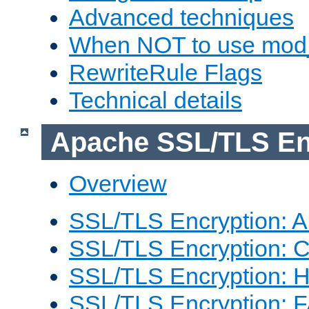
Advanced techniques
When NOT to use mod_
RewriteRule Flags
Technical details
Apache SSL/TLS En
Overview
SSL/TLS Encryption: An
SSL/TLS Encryption: Co
SSL/TLS Encryption: 
SSL/TLS Encryption: 