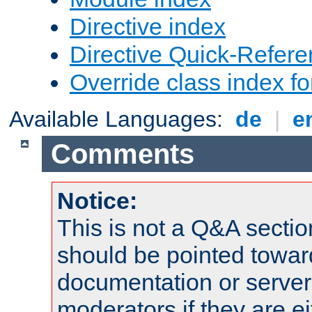
Directive index
Directive Quick-Refer
Override class index fo
Available Languages:
de
|
e
Comments
Notice:
This is not a Q&A sect
should be pointed towar
documentation or serve
moderators if they are 