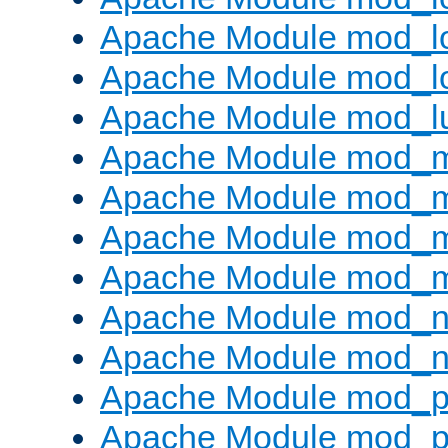
Apache Module mod_lo
Apache Module mod_l
Apache Module mod_l
Apache Module mod_
Apache Module mod_
Apache Module mod_
Apache Module mod_
Apache Module mod_ne
Apache Module mod_n
Apache Module mod_pr
Apache Module mod_p